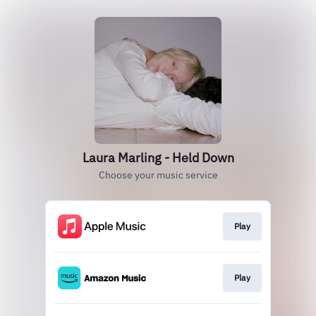
Laura Marling - Held Down
Choose your music service
Play
Play