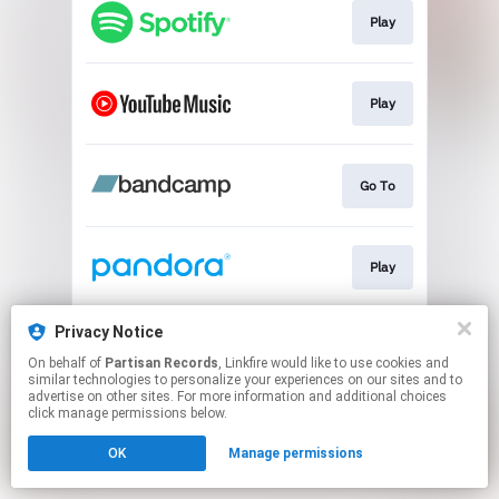
Play
Play
Go To
Play
Privacy Notice
Play
On behalf of
Partisan Records
, Linkfire would like to use cookies and
similar technologies to personalize your experiences on our sites and to
advertise on other sites. For more information and additional choices
This page may contain affiliate links.
click manage permissions below.
By using this service, you agree to the use of cookies.
OK
Manage permissions
Click here
to manage your permissions.